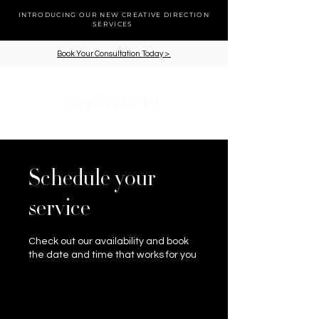
INTRODUCING OUR NEW CREATIVE DIRECTION
SERVICES
Book Your Consultation Today >
cart
Schedule your
service
Check out our availability and book
the date and time that works for you