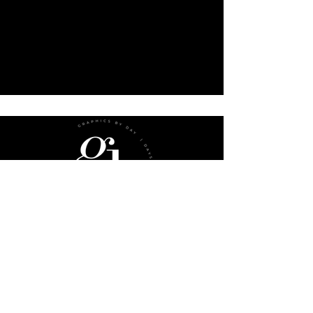
sub
menu
Website Checklist
Book A Consultation
FAQs
Gift Cards