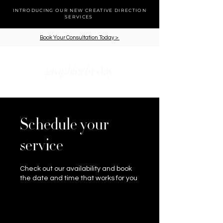
INTRODUCING OUR NEW CREATIVE DIRECTION
SERVICES
Book Your Consultation Today >
cart
Schedule your
service
Check out our availability and book
the date and time that works for you