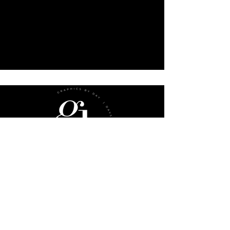
sub
menu
Website Checklist
Book A Consultation
FAQs
Gift Cards